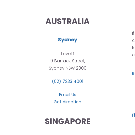
AUSTRALIA
I
Sydney
c
f
Level 1
c
9 Barrack Street,
Sydney NSW 2000
R
(02) 7233 4001
Email Us
Get direction
F
SINGAPORE