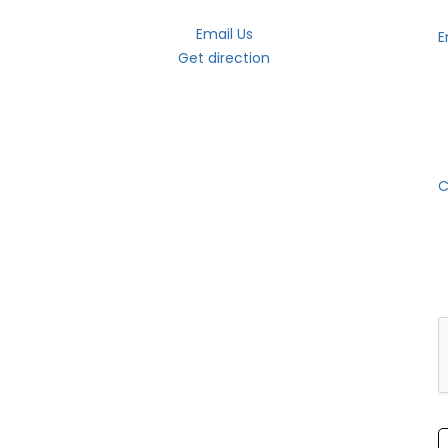
Email Us
E
Get direction