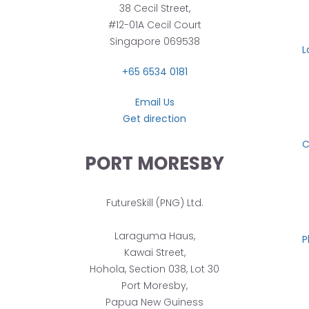
38 Cecil Street,
#12-01A Cecil Court
Singapore 069538
L
+65 6534 0181
Email Us
Get direction
C
PORT MORESBY
FutureSkill (PNG) Ltd.
Laraguma Haus,
P
Kawai Street,
Hohola, Section 038, Lot 30
Port Moresby,
Papua New Guiness