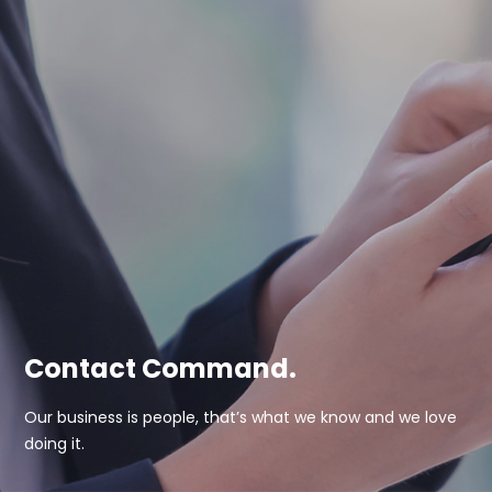
Contact Command.
Our business is people, that’s what we know and we love
doing it.